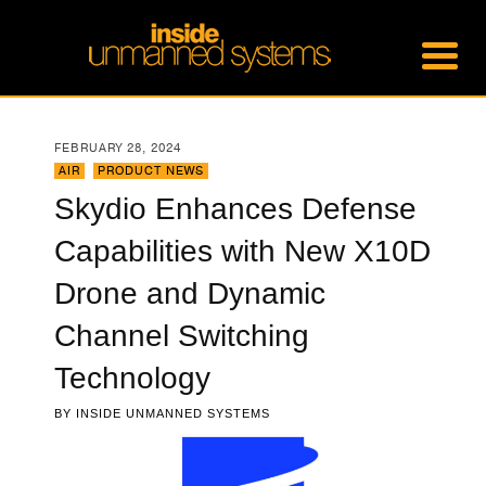
FEBRUARY 28, 2024
AIR
,
PRODUCT NEWS
Skydio Enhances Defense
Capabilities with New X10D
Drone and Dynamic
Channel Switching
Technology
BY
INSIDE UNMANNED SYSTEMS