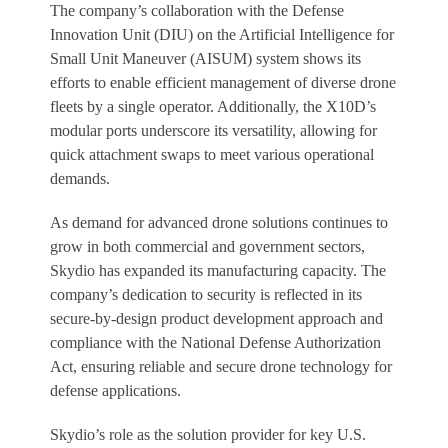
The company’s collaboration with the Defense
Innovation Unit (DIU) on the Artificial Intelligence for
Small Unit Maneuver (AISUM) system shows its
efforts to enable efficient management of diverse drone
fleets by a single operator. Additionally, the X10D’s
modular ports underscore its versatility, allowing for
quick attachment swaps to meet various operational
demands.
As demand for advanced drone solutions continues to
grow in both commercial and government sectors,
Skydio has expanded its manufacturing capacity. The
company’s dedication to security is reflected in its
secure-by-design product development approach and
compliance with the National Defense Authorization
Act, ensuring reliable and secure drone technology for
defense applications.
Skydio’s role as the solution provider for key U.S.