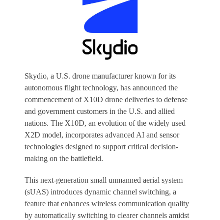
Skydio, a U.S. drone manufacturer known for its
autonomous flight technology, has announced the
commencement of X10D drone deliveries to defense
and government customers in the U.S. and allied
nations. The X10D, an evolution of the widely used
X2D model, incorporates advanced AI and sensor
technologies designed to support critical decision-
making on the battlefield.
This next-generation small unmanned aerial system
(sUAS) introduces dynamic channel switching, a
feature that enhances wireless communication quality
by automatically switching to clearer channels amidst