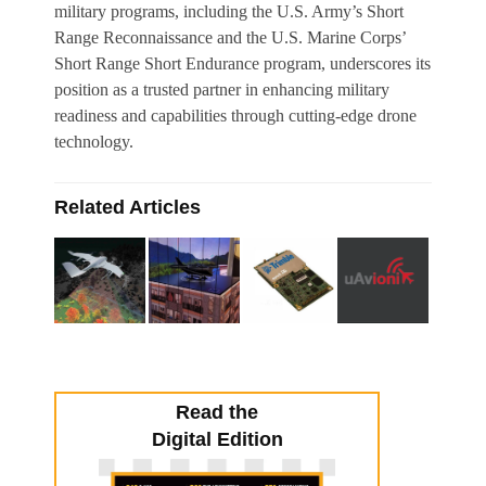
military programs, including the U.S. Army’s Short
Range Reconnaissance and the U.S. Marine Corps’
Short Range Short Endurance program, underscores its
position as a trusted partner in enhancing military
readiness and capabilities through cutting-edge drone
technology.
Related Articles
Read the
Digital Edition