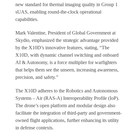
new standard for thermal imaging quality in Group 1
sUAS, enabling round-the-clock operational
capabilities.
Mark Valentine, President of Global Government at
Skydio, emphasized the strategic advantage provided
by the X10D’s innovative features, stating, “The
X10D, with dynamic channel switching and onboard
AI & Autonomy, is a force multiplier for warfighters
that helps them see the unseen, increasing awareness,
precision, and safety.”
The X10D adheres to the Robotics and Autonomous
Systems – Air (RAS-A) Interoperability Profile (IoP).
The drone’s open platform and modular design also
facilitate the integration of third-party and government-
owned flight applications, further enhancing its utility
in defense contexts.