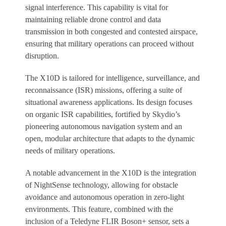
signal interference. This capability is vital for
maintaining reliable drone control and data
transmission in both congested and contested airspace,
ensuring that military operations can proceed without
disruption.
The X10D is tailored for intelligence, surveillance, and
reconnaissance (ISR) missions, offering a suite of
situational awareness applications. Its design focuses
on organic ISR capabilities, fortified by Skydio’s
pioneering autonomous navigation system and an
open, modular architecture that adapts to the dynamic
needs of military operations.
A notable advancement in the X10D is the integration
of NightSense technology, allowing for obstacle
avoidance and autonomous operation in zero-light
environments. This feature, combined with the
inclusion of a Teledyne FLIR Boson+ sensor, sets a