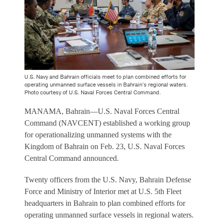
U.S. Navy and Bahrain officials meet to plan combined efforts for
operating unmanned surface vessels in Bahrain’s regional waters.
Photo courtesy of U.S. Naval Forces Central Command.
MANAMA, Bahrain—U.S. Naval Forces Central
Command (NAVCENT) established a working group
for operationalizing unmanned systems with the
Kingdom of Bahrain on Feb. 23, U.S. Naval Forces
Central Command announced.
Twenty officers from the U.S. Navy, Bahrain Defense
Force and Ministry of Interior met at U.S. 5th Fleet
headquarters in Bahrain to plan combined efforts for
operating unmanned surface vessels in regional waters.