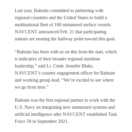
Last year, Bahrain committed to partnering with
regional countries and the United States to build a
multinational fleet of 100 unmanned surface vessels.
NAVCENT announced Feb. 21 that participating
nations are nearing the halfway point toward this goal.
“Bahrain has been with us on this from the start, which
is indicative of their broader regional maritime
leadership,” said Lt. Cmdr. Jennifer Blake,
NAVCENT’s country engagement officer for Bahrain
and working group lead. “We’re excited to see where
we go from here.”
Bahrain was the first regional partner to work with the
U.S. Navy on integrating new unmanned systems and
artificial intelligence after NAVCENT established Task
Force 59 in September 2021.