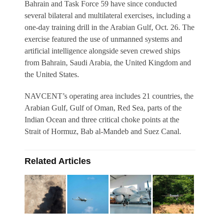
Bahrain and Task Force 59 have since conducted
several bilateral and multilateral exercises, including a
one-day training drill in the Arabian Gulf, Oct. 26. The
exercise featured the use of unmanned systems and
artificial intelligence alongside seven crewed ships
from Bahrain, Saudi Arabia, the United Kingdom and
the United States.
NAVCENT’s operating area includes 21 countries, the
Arabian Gulf, Gulf of Oman, Red Sea, parts of the
Indian Ocean and three critical choke points at the
Strait of Hormuz, Bab al-Mandeb and Suez Canal.
Related Articles