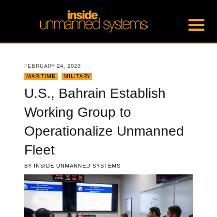
FEBRUARY 24, 2023
MARITIME
,
MILITARY
U.S., Bahrain Establish
Working Group to
Operationalize Unmanned
Fleet
BY
INSIDE UNMANNED SYSTEMS