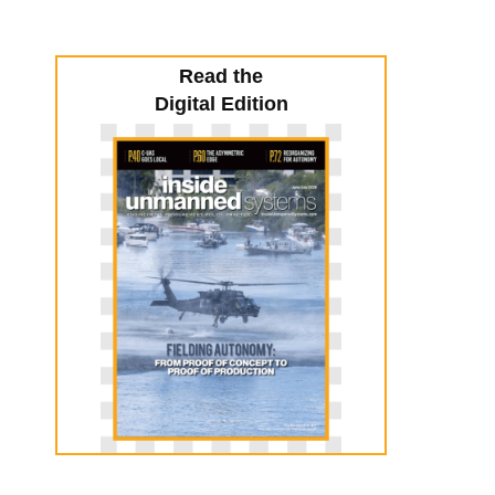
Read the
Digital Edition