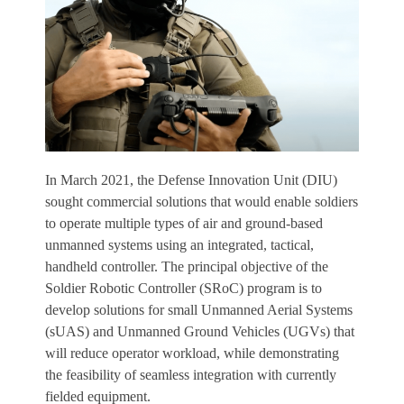
In March 2021, the Defense Innovation Unit (DIU)
sought commercial solutions that would enable soldiers
to operate multiple types of air and ground-based
unmanned systems using an integrated, tactical,
handheld controller. The principal objective of the
Soldier Robotic Controller (SRoC) program is to
develop solutions for small Unmanned Aerial Systems
(sUAS) and Unmanned Ground Vehicles (UGVs) that
will reduce operator workload, while demonstrating
the feasibility of seamless integration with currently
fielded equipment.