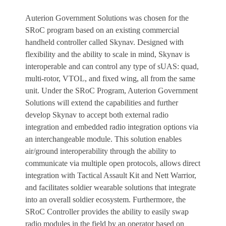
Auterion Government Solutions was chosen for the
SRoC program based on an existing commercial
handheld controller called Skynav. Designed with
flexibility and the ability to scale in mind, Skynav is
interoperable and can control any type of sUAS: quad,
multi-rotor, VTOL, and fixed wing, all from the same
unit. Under the SRoC Program, Auterion Government
Solutions will extend the capabilities and further
develop Skynav to accept both external radio
integration and embedded radio integration options via
an interchangeable module. This solution enables
air/ground interoperability through the ability to
communicate via multiple open protocols, allows direct
integration with Tactical Assault Kit and Nett Warrior,
and facilitates soldier wearable solutions that integrate
into an overall soldier ecosystem. Furthermore, the
SRoC Controller provides the ability to easily swap
radio modules in the field by an operator based on