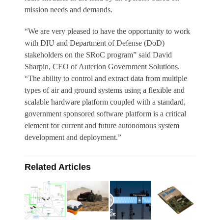
mission needs and demands.
“We are very pleased to have the opportunity to work
with DIU and Department of Defense (DoD)
stakeholders on the SRoC program” said David
Sharpin, CEO of Auterion Government Solutions.
“The ability to control and extract data from multiple
types of air and ground systems using a flexible and
scalable hardware platform coupled with a standard,
government sponsored software platform is a critical
element for current and future autonomous system
development and deployment.”
Related Articles