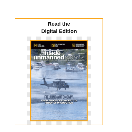
Read the
Digital Edition