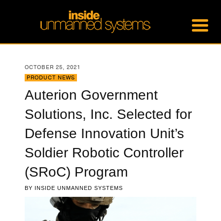
OCTOBER 25, 2021
PRODUCT NEWS
Auterion Government
Solutions, Inc. Selected for
Defense Innovation Unit’s
Soldier Robotic Controller
(SRoC) Program
BY
INSIDE UNMANNED SYSTEMS