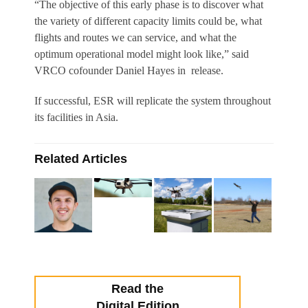
“The objective of this early phase is to discover what
the variety of different capacity limits could be, what
flights and routes we can service, and what the
optimum operational model might look like,” said
VRCO cofounder Daniel Hayes in release.
If successful, ESR will replicate the system throughout
its facilities in Asia.
Related Articles
Read the
Digital Edition