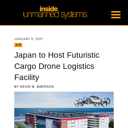
JANUARY 8, 2021
AIR
Japan to Host Futuristic
Cargo Drone Logistics
Facility
BY
KEVIN M. BAERSON