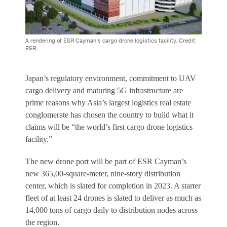
A rendering of ESR Cayman’s cargo drone logistics facility. Credit:
ESR
Japan’s regulatory environment, commitment to UAV
cargo delivery and maturing 5G infrastructure are
prime reasons why Asia’s largest logistics real estate
conglomerate has chosen the country to build what it
claims will be “the world’s first cargo drone logistics
facility.”
The new drone port will be part of ESR Cayman’s
new 365,00-square-meter, nine-story distribution
center, which is slated for completion in 2023. A starter
fleet of at least 24 drones is slated to deliver as much as
14,000 tons of cargo daily to distribution nodes across
the region.