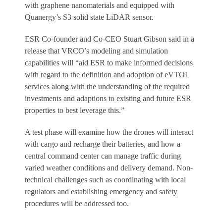
with graphene nanomaterials and equipped with
Quanergy’s S3 solid state LiDAR sensor.
ESR Co-founder and Co-CEO Stuart Gibson said in a
release that VRCO’s modeling and simulation
capabilities will “aid ESR to make informed decisions
with regard to the definition and adoption of eVTOL
services along with the understanding of the required
investments and adaptions to existing and future ESR
properties to best leverage this.”
A test phase will examine how the drones will interact
with cargo and recharge their batteries, and how a
central command center can manage traffic during
varied weather conditions and delivery demand. Non-
technical challenges such as coordinating with local
regulators and establishing emergency and safety
procedures will be addressed too.