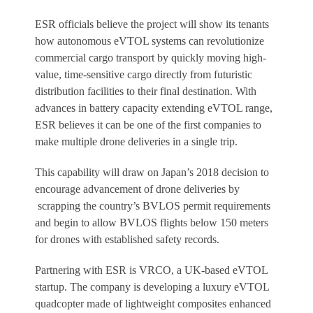
ESR officials believe the project will show its tenants
how autonomous eVTOL systems can revolutionize
commercial cargo transport by quickly moving high-
value, time-sensitive cargo directly from futuristic
distribution facilities to their final destination. With
advances in battery capacity extending eVTOL range,
ESR believes it can be one of the first companies to
make multiple drone deliveries in a single trip.
This capability will draw on Japan’s 2018 decision to
encourage advancement of drone deliveries by
scrapping the country’s BVLOS permit requirements
and begin to allow BVLOS flights below 150 meters
for drones with established safety records.
Partnering with ESR is VRCO, a UK-based eVTOL
startup. The company is developing a luxury eVTOL
quadcopter made of lightweight composites enhanced