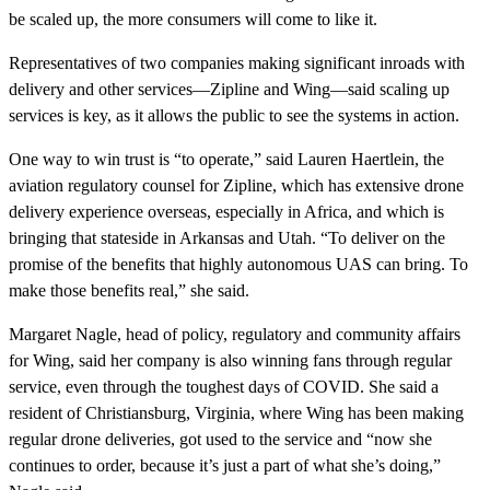
be scaled up, the more consumers will come to like it.
Representatives of two companies making significant inroads with
delivery and other services—Zipline and Wing—said scaling up
services is key, as it allows the public to see the systems in action.
One way to win trust is “to operate,” said Lauren Haertlein, the
aviation regulatory counsel for Zipline, which has extensive drone
delivery experience overseas, especially in Africa, and which is
bringing that stateside in Arkansas and Utah. “To deliver on the
promise of the benefits that highly autonomous UAS can bring. To
make those benefits real,” she said.
Margaret Nagle, head of policy, regulatory and community affairs
for Wing, said her company is also winning fans through regular
service, even through the toughest days of COVID. She said a
resident of Christiansburg, Virginia, where Wing has been making
regular drone deliveries, got used to the service and “now she
continues to order, because it’s just a part of what she’s doing,”