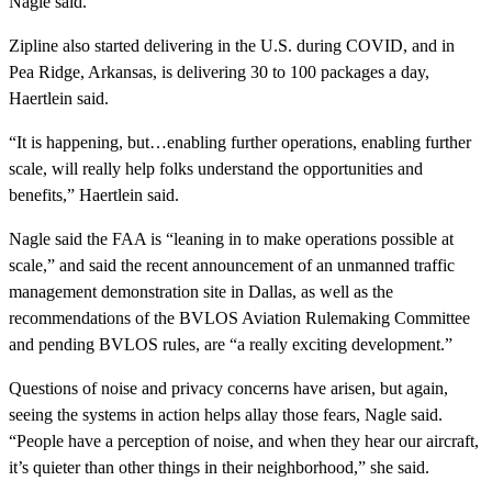
Nagle said.
Zipline also started delivering in the U.S. during COVID, and in
Pea Ridge, Arkansas, is delivering 30 to 100 packages a day,
Haertlein said.
“It is happening, but…enabling further operations, enabling further
scale, will really help folks understand the opportunities and
benefits,” Haertlein said.
Nagle said the FAA is “leaning in to make operations possible at
scale,” and said the recent announcement of an unmanned traffic
management demonstration site in Dallas, as well as the
recommendations of the BVLOS Aviation Rulemaking Committee
and pending BVLOS rules, are “a really exciting development.”
Questions of noise and privacy concerns have arisen, but again,
seeing the systems in action helps allay those fears, Nagle said.
“People have a perception of noise, and when they hear our aircraft,
it’s quieter than other things in their neighborhood,” she said.