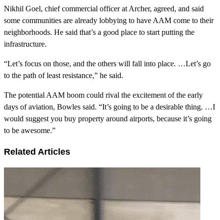
Nikhil Goel, chief commercial officer at Archer, agreed, and said
some communities are already lobbying to have AAM come to their
neighborhoods. He said that’s a good place to start putting the
infrastructure.
“Let’s focus on those, and the others will fall into place. …Let’s go
to the path of least resistance,” he said.
The potential AAM boom could rival the excitement of the early
days of aviation, Bowles said. “It’s going to be a desirable thing. …I
would suggest you buy property around airports, because it’s going
to be awesome.”
Related Articles