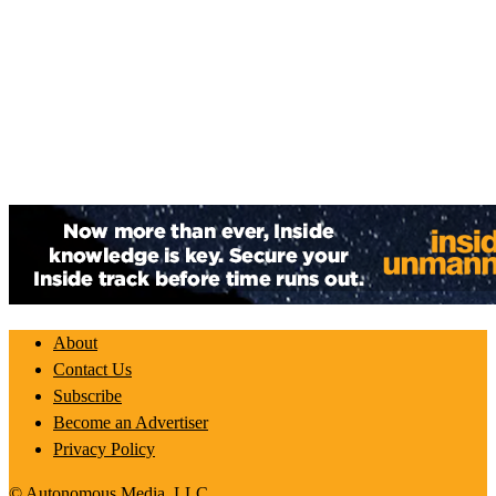
About
Contact Us
Subscribe
Become an Advertiser
Privacy Policy
© Autonomous Media, LLC.