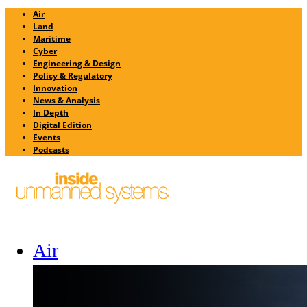
Air
Land
Maritime
Cyber
Engineering & Design
Policy & Regulatory
Innovation
News & Analysis
In Depth
Digital Edition
Events
Podcasts
Air