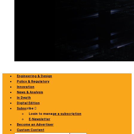
Engineering & Design
Policy & Regulatory
Innovation
News & Analysis
In Depth
Digital Edition
Subscribe
Login to manage a subscription
E-Newsletter
Become an Advertiser
Custom Content