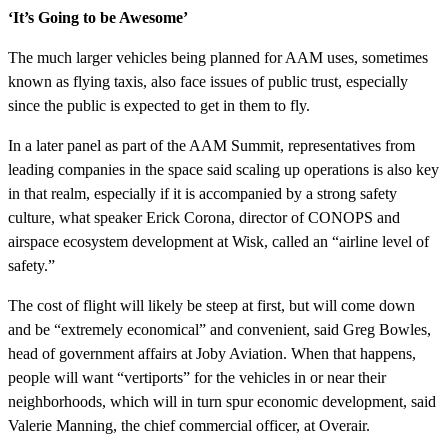
‘It’s Going to be Awesome’
The much larger vehicles being planned for AAM uses, sometimes
known as flying taxis, also face issues of public trust, especially
since the public is expected to get in them to fly.
In a later panel as part of the AAM Summit, representatives from
leading companies in the space said scaling up operations is also key
in that realm, especially if it is accompanied by a strong safety
culture, what speaker Erick Corona, director of CONOPS and
airspace ecosystem development at Wisk, called an “airline level of
safety.”
The cost of flight will likely be steep at first, but will come down
and be “extremely economical” and convenient, said Greg Bowles,
head of government affairs at Joby Aviation. When that happens,
people will want “vertiports” for the vehicles in or near their
neighborhoods, which will in turn spur economic development, said
Valerie Manning, the chief commercial officer, at Overair.