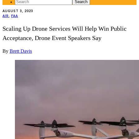
Search
for:
AUGUST 3, 2023
AIR
,
FAA
Scaling Up Drone Services Will Help Win Public
Acceptance, Drone Event Speakers Say
By
Brett Davis