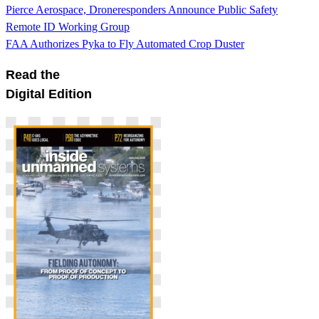
Pierce Aerospace, Droneresponders Announce Public Safety
Remote ID Working Group
FAA Authorizes Pyka to Fly Automated Crop Duster
Read the
Digital Edition