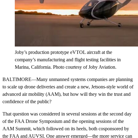
Joby’s production prototype eVTOL aircraft at the
company’s manufacturing and flight testing facilities in
Marina, California. Photo courtesy of Joby Aviation.
BALTIMORE—Many unmanned systems companies are planning
to scale up drone deliveries and create a new, Jetsons-style world of
advanced air mobility (AAM), but how will they win the trust and
confidence of the public?
That question was considered in several sessions at the second day
of the FAA Drone Symposium and the opening sessions of the
AAM Summit, which followed on its heels, both cosponsored by
the FAA and AUVSI. One answer emerged—the more service can