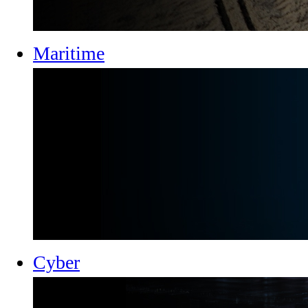
Maritime
Cyber