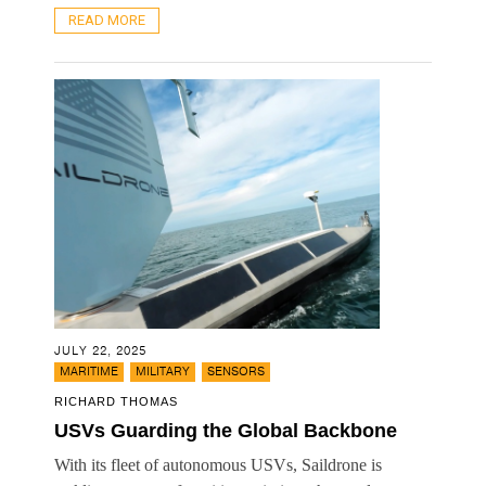
READ MORE
JULY 22, 2025
,
,
MARITIME
MILITARY
SENSORS
RICHARD THOMAS
USVs Guarding the Global Backbone
With its fleet of autonomous USVs, Saildrone is