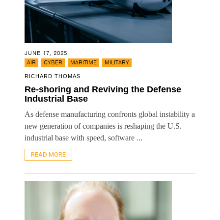
JUNE 17, 2025
,
,
,
AIR
CYBER
MARITIME
MILITARY
RICHARD THOMAS
Re-shoring and Reviving the Defense
Industrial Base
As defense manufacturing confronts global instability a
new generation of companies is reshaping the U.S.
industrial base with speed, software ...
READ MORE