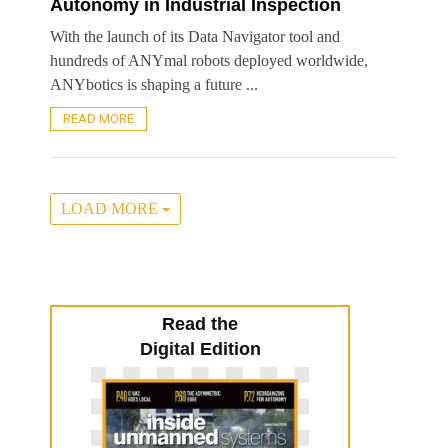
Autonomy in Industrial Inspection
With the launch of its Data Navigator tool and
hundreds of ANYmal robots deployed worldwide,
ANYbotics is shaping a future ...
READ MORE
LOAD MORE
Read the
Digital Edition