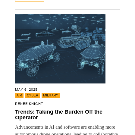
MAY 6, 2025
,
,
AIR
CYBER
MILITARY
RENEE KNIGHT
Trends: Taking the Burden Off the
Operator
Advancements in AI and software are enabling more
autonomous drone operations, leading to collaborative