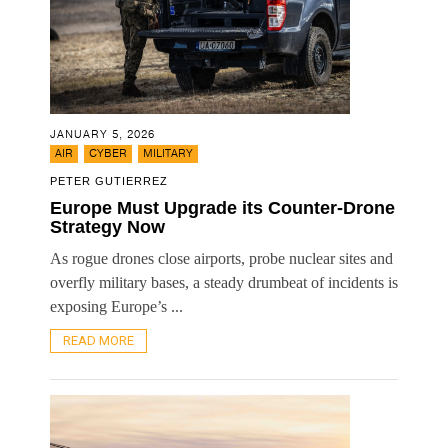
JANUARY 5, 2026
,
,
AIR
CYBER
MILITARY
PETER GUTIERREZ
Europe Must Upgrade its Counter-Drone
Strategy Now
As rogue drones close airports, probe nuclear sites and
overfly military bases, a steady drumbeat of incidents is
exposing Europe’s ...
READ MORE