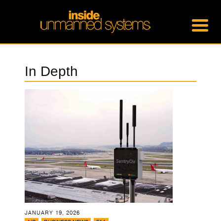
In Depth
JANUARY 19, 2026