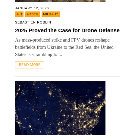
JANUARY 12, 2026
,
,
AIR
CYBER
MILITARY
SEBASTIEN ROBLIN
2025 Proved the Case for Drone Defense
As mass-produced strike and FPV drones reshape
battlefields from Ukraine to the Red Sea, the United
States is scrambling to ...
READ MORE