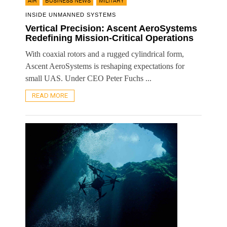
,
,
AIR
BUSINESS NEWS
MILITARY
INSIDE UNMANNED SYSTEMS
Vertical Precision: Ascent AeroSystems
Redefining Mission-Critical Operations
With coaxial rotors and a rugged cylindrical form,
Ascent AeroSystems is reshaping expectations for
small UAS. Under CEO Peter Fuchs ...
READ MORE