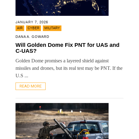
JANUARY 7, 2026
,
,
AIR
CYBER
MILITARY
DANA A. GOWARD
Will Golden Dome Fix PNT for UAS and
C-UAS?
Golden Dome promises a layered shield against
missiles and drones, but its real test may be PNT. If the
U.S ...
READ MORE