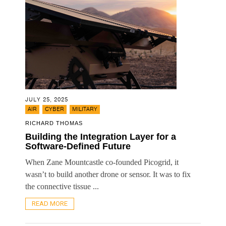
JULY 25, 2025
,
,
AIR
CYBER
MILITARY
RICHARD THOMAS
Building the Integration Layer for a
Software-Defined Future
When Zane Mountcastle co-founded Picogrid, it
wasn’t to build another drone or sensor. It was to fix
the connective tissue ...
READ MORE