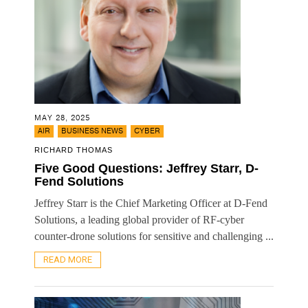
MAY 28, 2025
,
,
AIR
BUSINESS NEWS
CYBER
RICHARD THOMAS
Five Good Questions: Jeffrey Starr, D-
Fend Solutions
Jeffrey Starr is the Chief Marketing Officer at D-Fend
Solutions, a leading global provider of RF-cyber
counter-drone solutions for sensitive and challenging ...
READ MORE