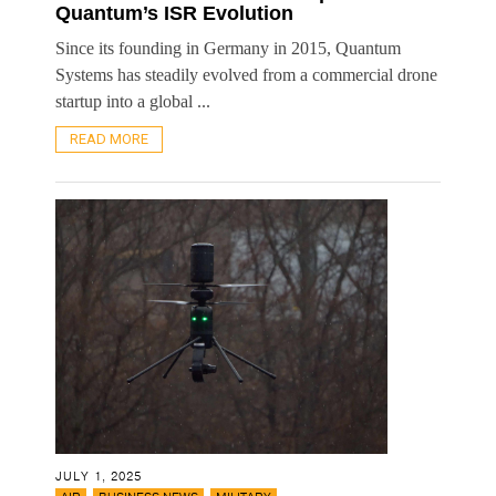
Quantum’s ISR Evolution
Since its founding in Germany in 2015, Quantum
Systems has steadily evolved from a commercial drone
startup into a global ...
READ MORE
JULY 1, 2025