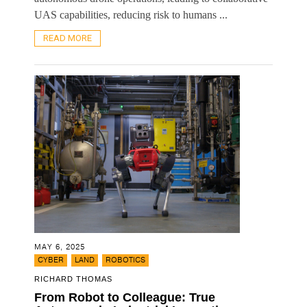
UAS capabilities, reducing risk to humans ...
READ MORE
MAY 6, 2025
,
,
CYBER
LAND
ROBOTICS
RICHARD THOMAS
From Robot to Colleague: True