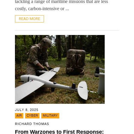
tackling a range of maritime missions that are less
costly, carbon-intensive or ...
READ MORE
JULY 8, 2025
,
,
AIR
CYBER
MILITARY
RICHARD THOMAS
From Warzones to First Response: