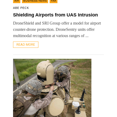
,
,
AIR
BUSINESS NEWS
FAA
ABE PECK
Shielding Airports from UAS Intrusion
DroneShield and SRI Group offer a model for airport
counter-drone protection. DroneSentry units offer
multimodal recognition at various ranges of ...
READ MORE