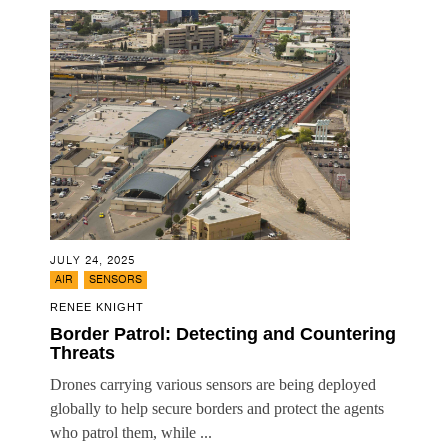
JULY 24, 2025
,
AIR
SENSORS
RENEE KNIGHT
Border Patrol: Detecting and Countering
Threats
Drones carrying various sensors are being deployed
globally to help secure borders and protect the agents
who patrol them, while ...