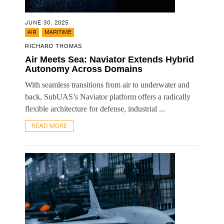
JUNE 30, 2025
,
AIR
MARITIME
RICHARD THOMAS
Air Meets Sea: Naviator Extends Hybrid
Autonomy Across Domains
With seamless transitions from air to underwater and
back, SubUAS’s Naviator platform offers a radically
flexible architecture for defense, industrial ...
READ MORE