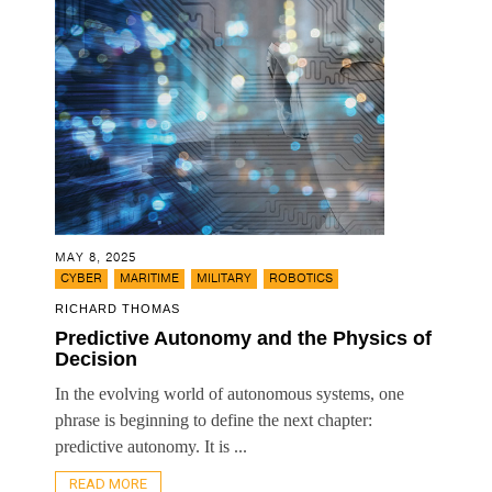
MAY 8, 2025
,
,
,
CYBER
MARITIME
MILITARY
ROBOTICS
RICHARD THOMAS
Predictive Autonomy and the Physics of
Decision
In the evolving world of autonomous systems, one
phrase is beginning to define the next chapter:
predictive autonomy. It is ...
READ MORE