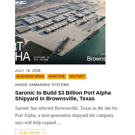
JULY 16, 2026
,
,
BUSINESS NEWS
MARITIME
MILITARY
INSIDE UNMANNED SYSTEMS
Saronic to Build $3 Billion Port Alpha
Shipyard in Brownsville, Texas
Saronic has selected Brownsville, Texas as the site for
Port Alpha, a next-generation shipyard the company
says will help expand ...
READ MORE