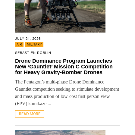
JULY 21, 2026
,
AIR
MILITARY
SEBASTIEN ROBLIN
Drone Dominance Program Launches
New ‘Gauntlet’ Mission C Competition
for Heavy Gravity-Bomber Drones
The Pentagon’s multi-phase Drone Dominance
Gauntlet competition seeking to stimulate development
and mass production of low-cost first-person view
(FPV) kamikaze ...
READ MORE