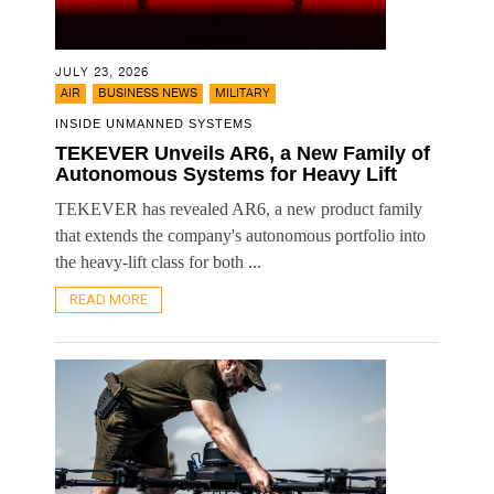
JULY 23, 2026
,
,
AIR
BUSINESS NEWS
MILITARY
INSIDE UNMANNED SYSTEMS
TEKEVER Unveils AR6, a New Family of
Autonomous Systems for Heavy Lift
TEKEVER has revealed AR6, a new product family
that extends the company's autonomous portfolio into
the heavy-lift class for both ...
READ MORE