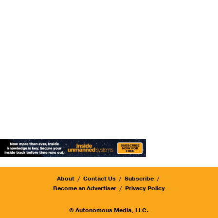
About
Contact Us
Subscribe
Become an Advertiser
Privacy Policy
© Autonomous Media, LLC.