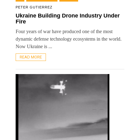
PETER GUTIERREZ
Ukraine Building Drone Industry Under
Fire
Four years of war have produced one of the most
dynamic defense technology ecosystems in the world.
Now Ukraine is ...
READ MORE