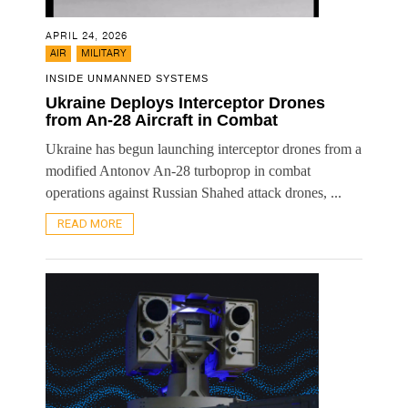
APRIL 24, 2026
,
AIR
MILITARY
INSIDE UNMANNED SYSTEMS
Ukraine Deploys Interceptor Drones
from An-28 Aircraft in Combat
Ukraine has begun launching interceptor drones from a
modified Antonov An-28 turboprop in combat
operations against Russian Shahed attack drones, ...
READ MORE