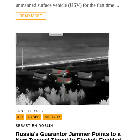
unmanned surface vehicle (USV) for the first time ...
READ MORE
JUNE 17, 2026
,
,
AIR
CYBER
MILITARY
SEBASTIEN ROBLIN
Russia’s Guarantor Jammer Points to a
New Tactical Threat to Starlink-Enabled