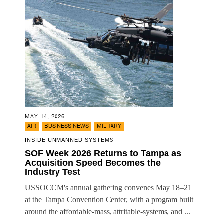
MAY 14, 2026
,
,
AIR
BUSINESS NEWS
MILITARY
INSIDE UNMANNED SYSTEMS
SOF Week 2026 Returns to Tampa as
Acquisition Speed Becomes the
Industry Test
USSOCOM's annual gathering convenes May 18–21
at the Tampa Convention Center, with a program built
around the affordable-mass, attritable-systems, and ...