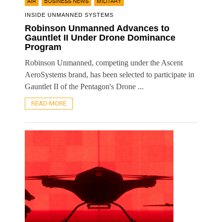
,
,
AIR
BUSINESS NEWS
MILITARY
INSIDE UNMANNED SYSTEMS
Robinson Unmanned Advances to
Gauntlet II Under Drone Dominance
Program
Robinson Unmanned, competing under the Ascent
AeroSystems brand, has been selected to participate in
Gauntlet II of the Pentagon's Drone ...
READ MORE