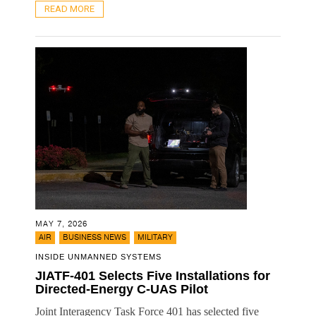
READ MORE
MAY 7, 2026
,
,
AIR
BUSINESS NEWS
MILITARY
INSIDE UNMANNED SYSTEMS
JIATF-401 Selects Five Installations for
Directed-Energy C-UAS Pilot
Joint Interagency Task Force 401 has selected five