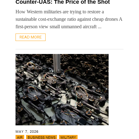
Counter-UAS: The Price of the Shot
How Western militaries are trying to restore a
sustainable cost-exchange ratio against cheap drones A
first-person view small unmanned aircraft ...
READ MORE
MAY 7, 2026
,
,
AIR
BUSINESS NEWS
MILITARY