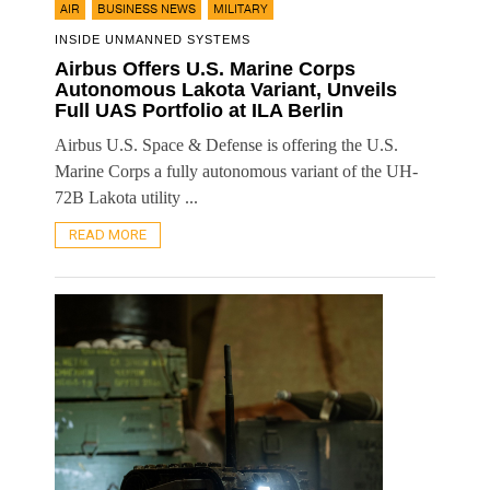
,
,
AIR
BUSINESS NEWS
MILITARY
INSIDE UNMANNED SYSTEMS
Airbus Offers U.S. Marine Corps
Autonomous Lakota Variant, Unveils
Full UAS Portfolio at ILA Berlin
Airbus U.S. Space & Defense is offering the U.S.
Marine Corps a fully autonomous variant of the UH-
72B Lakota utility ...
READ MORE