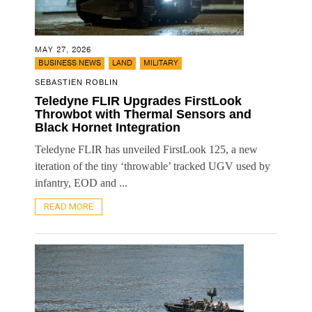
MAY 27, 2026
,
,
BUSINESS NEWS
LAND
MILITARY
SEBASTIEN ROBLIN
Teledyne FLIR Upgrades FirstLook
Throwbot with Thermal Sensors and
Black Hornet Integration
Teledyne FLIR has unveiled FirstLook 125, a new
iteration of the tiny ‘throwable’ tracked UGV used by
infantry, EOD and ...
READ MORE