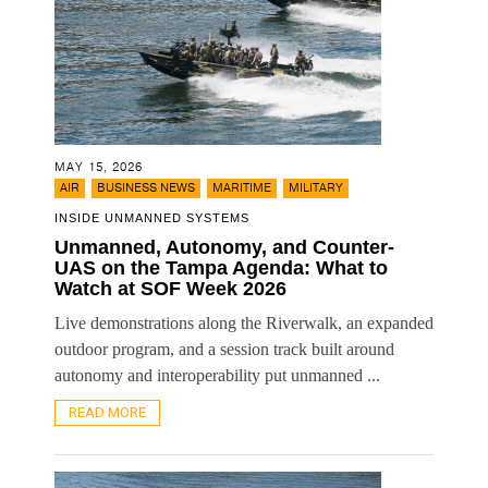
MAY 15, 2026
,
,
,
AIR
BUSINESS NEWS
MARITIME
MILITARY
INSIDE UNMANNED SYSTEMS
Unmanned, Autonomy, and Counter-
UAS on the Tampa Agenda: What to
Watch at SOF Week 2026
Live demonstrations along the Riverwalk, an expanded
outdoor program, and a session track built around
autonomy and interoperability put unmanned ...
READ MORE