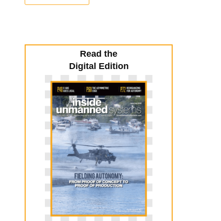
Read the
Digital Edition