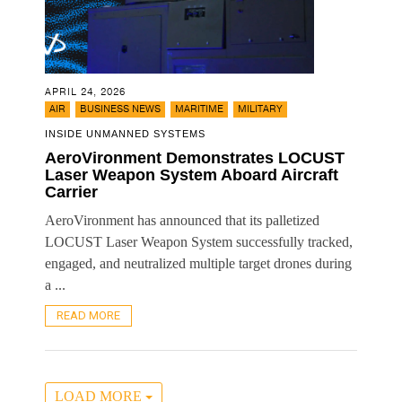
APRIL 24, 2026
,
,
,
AIR
BUSINESS NEWS
MARITIME
MILITARY
INSIDE UNMANNED SYSTEMS
AeroVironment Demonstrates LOCUST
Laser Weapon System Aboard Aircraft
Carrier
AeroVironment has announced that its palletized
LOCUST Laser Weapon System successfully tracked,
engaged, and neutralized multiple target drones during
a ...
READ MORE
LOAD MORE