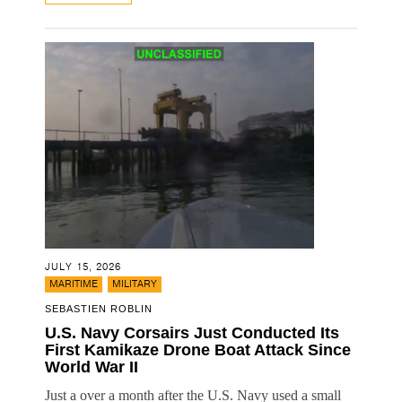
JULY 15, 2026
,
MARITIME
MILITARY
SEBASTIEN ROBLIN
U.S. Navy Corsairs Just Conducted Its
First Kamikaze Drone Boat Attack Since
World War II
Just a over a month after the U.S. Navy used a small