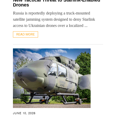
Drones
Russia is reportedly deploying a truck-mounted
satellite jamming system designed to deny Starlink
access to Ukrainian drones over a localized ...
READ MORE
JUNE 10, 2026