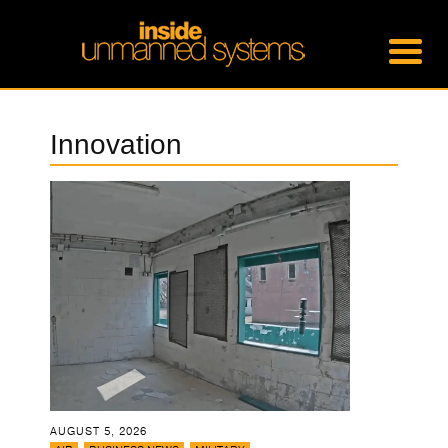
Innovation
AUGUST 5, 2026