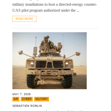
military installations to host a directed-energy counter-
UAS pilot program authorized under the ...
READ MORE
MAY 7, 2026
,
,
AIR
CYBER
MILITARY
SEBASTIEN ROBLIN