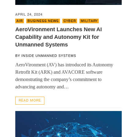
APRIL 24, 2024
AIR
,
BUSINESS NEWS
,
CYBER
,
MILITARY
AeroVironment Launches New AI
Capability and Autonomy Kit for
Unmanned Systems
BY
INSIDE UNMANNED SYSTEMS
AeroVironment (AV) has introduced its Autonomy
Retrofit Kit (ARK) and AVACORE software
demonstrating the company’s commitment to
advancing autonomy and…
READ MORE