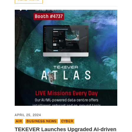
APRIL 25, 2024
AIR
,
BUSINESS NEWS
,
CYBER
TEKEVER Launches Upgraded AI-driven