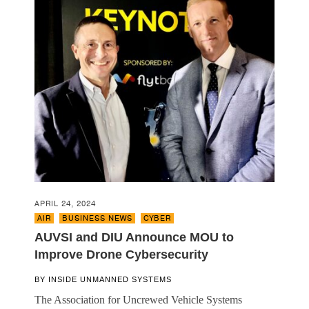
APRIL 24, 2024
AIR
,
BUSINESS NEWS
,
CYBER
AUVSI and DIU Announce MOU to
Improve Drone Cybersecurity
BY
INSIDE UNMANNED SYSTEMS
The Association for Uncrewed Vehicle Systems