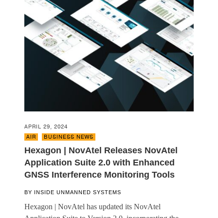
APRIL 29, 2024
AIR
,
BUSINESS NEWS
Hexagon | NovAtel Releases NovAtel
Application Suite 2.0 with Enhanced
GNSS Interference Monitoring Tools
BY
INSIDE UNMANNED SYSTEMS
Hexagon | NovAtel has updated its NovAtel