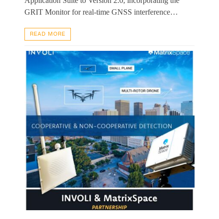
Application Suite to Version 2.0, incorporating the
GRIT Monitor for real-time GNSS interference…
READ MORE