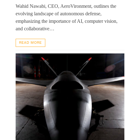
Wahid Nawabi, CEO, AeroVironment, outlines the
evolving landscape of autonomous defense,
emphasizing the importance of AI, computer vision,
and collaborative…
READ MORE