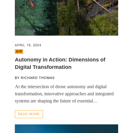
APRIL 19, 2024
AIR
Autonomy in Action: Dimensions of
Digital Transformation
BY
RICHARD THOMAS
At the intersection of drone autonomy and digital
transformation, innovative approaches and integrated
systems are shaping the future of essential…
READ MORE