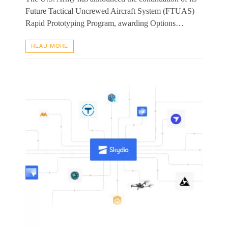
Future Tactical Uncrewed Aircraft System (FTUAS)
Rapid Prototyping Program, awarding Options…
READ MORE