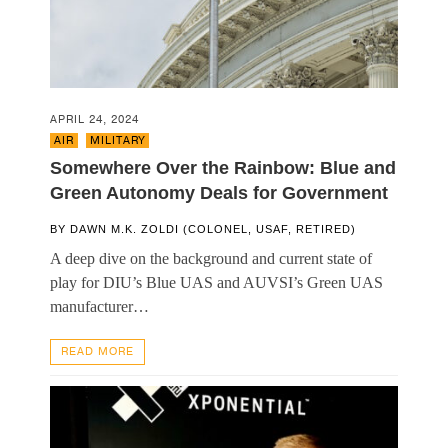
APRIL 24, 2024
AIR
,
MILITARY
Somewhere Over the Rainbow: Blue and
Green Autonomy Deals for Government
BY
DAWN M.K. ZOLDI (COLONEL, USAF, RETIRED)
A deep dive on the background and current state of
play for DIU’s Blue UAS and AUVSI’s Green UAS
manufacturer…
READ MORE