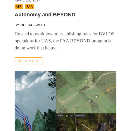
APRIL 23, 2024
AIR
,
FAA
Autonomy and BEYOND
BY
NEESA SWEET
Created to work toward establishing rules for BVLOS
operations for UAS, the FAA BEYOND program is
doing work that helps…
READ MORE