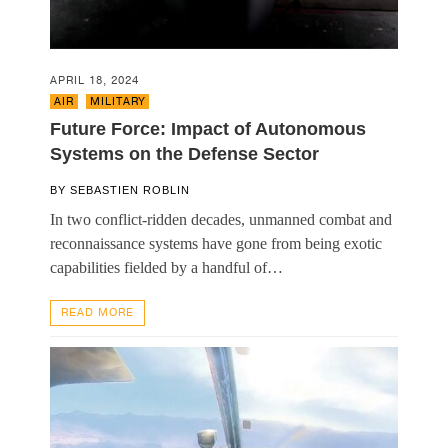
APRIL 18, 2024
AIR
,
MILITARY
Future Force: Impact of Autonomous
Systems on the Defense Sector
BY
SEBASTIEN ROBLIN
In two conflict-ridden decades, unmanned combat and
reconnaissance systems have gone from being exotic
capabilities fielded by a handful of…
READ MORE