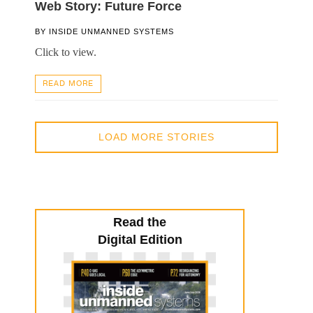
Web Story: Future Force
BY
INSIDE UNMANNED SYSTEMS
Click to view.
READ MORE
LOAD MORE STORIES
Read the
Digital Edition