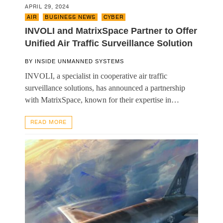
APRIL 29, 2024
AIR
,
BUSINESS NEWS
,
CYBER
INVOLI and MatrixSpace Partner to Offer
Unified Air Traffic Surveillance Solution
BY
INSIDE UNMANNED SYSTEMS
INVOLI, a specialist in cooperative air traffic
surveillance solutions, has announced a partnership
with MatrixSpace, known for their expertise in…
READ MORE