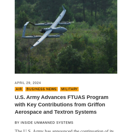
APRIL 29, 2024
AIR
,
BUSINESS NEWS
,
MILITARY
U.S. Army Advances FTUAS Program
with Key Contributions from Griffon
Aerospace and Textron Systems
BY
INSIDE UNMANNED SYSTEMS
The U.S. Army has announced the continuation of its