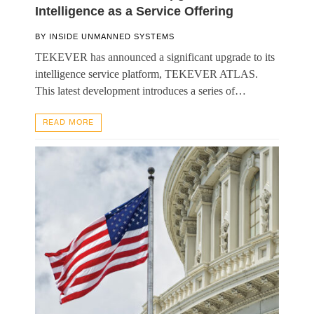
Intelligence as a Service Offering
BY
INSIDE UNMANNED SYSTEMS
TEKEVER has announced a significant upgrade to its
intelligence service platform, TEKEVER ATLAS.
This latest development introduces a series of…
READ MORE