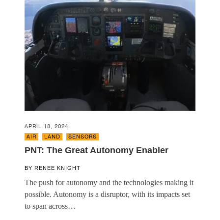
APRIL 18, 2024
AIR
,
LAND
,
SENSORS
PNT: The Great Autonomy Enabler
BY
RENEE KNIGHT
The push for autonomy and the technologies making it
possible. Autonomy is a disruptor, with its impacts set
to span across…