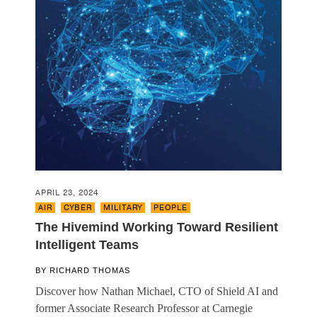
APRIL 23, 2024
AIR
,
CYBER
,
MILITARY
,
PEOPLE
The Hivemind Working Toward Resilient
Intelligent Teams
BY
RICHARD THOMAS
Discover how Nathan Michael, CTO of Shield AI and
former Associate Research Professor at Carnegie