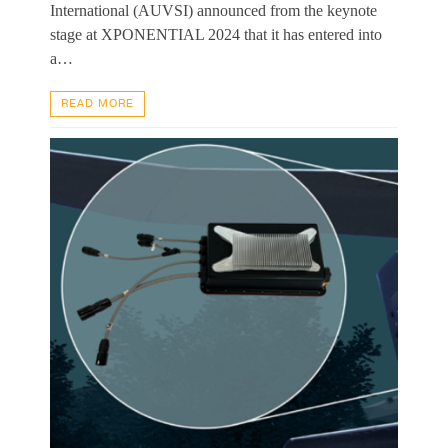
International (AUVSI) announced from the keynote
stage at XPONENTIAL 2024 that it has entered into
a…
READ MORE