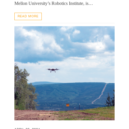
Mellon University’s Robotics Institute, is…
READ MORE