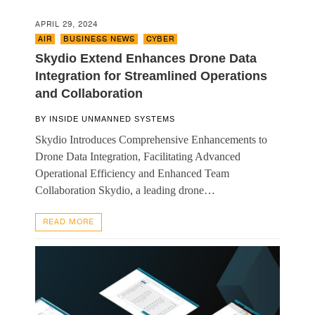
APRIL 29, 2024
AIR
,
BUSINESS NEWS
,
CYBER
Skydio Extend Enhances Drone Data
Integration for Streamlined Operations
and Collaboration
BY
INSIDE UNMANNED SYSTEMS
Skydio Introduces Comprehensive Enhancements to
Drone Data Integration, Facilitating Advanced
Operational Efficiency and Enhanced Team
Collaboration Skydio, a leading drone…
READ MORE