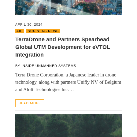
APRIL 30, 2024
AIR
,
BUSINESS NEWS
TerraDrone and Partners Spearhead
Global UTM Development for eVTOL
Integration
BY
INSIDE UNMANNED SYSTEMS
Terra Drone Corporation, a Japanese leader in drone
technology, along with partners Unifly NV of Belgium
and Aloft Technologies Inc….
READ MORE