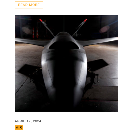
READ MORE
APRIL 17, 2024
AIR