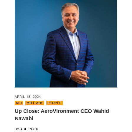
APRIL 18, 2024
AIR
,
MILITARY
,
PEOPLE
Up Close: AeroVironment CEO Wahid
Nawabi
BY
ABE PECK