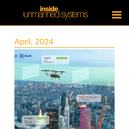
April, 2024