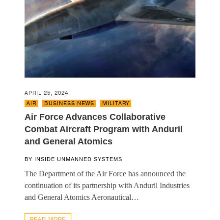
APRIL 25, 2024
AIR
,
BUSINESS NEWS
,
MILITARY
Air Force Advances Collaborative
Combat Aircraft Program with Anduril
and General Atomics
BY
INSIDE UNMANNED SYSTEMS
The Department of the Air Force has announced the
continuation of its partnership with Anduril Industries
and General Atomics Aeronautical…
READ MORE