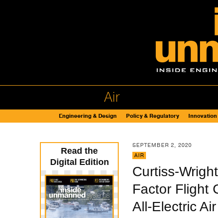
Air
Engineering & Design
Policy & Regulatory
Innovation
SEPTEMBER 2, 2020
Read the
AIR
Digital Edition
Curtiss-Wrigh
Factor Flight
All-Electric Air