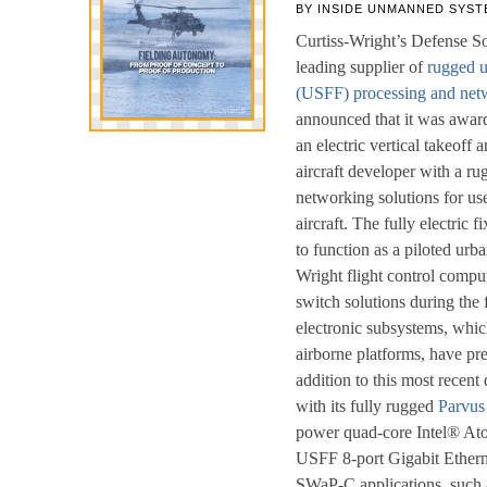
BY
INSIDE UNMANNED SYST
Curtiss-Wright’s Defense So
leading supplier of
rugged u
(USFF) processing and netw
announced that it was award
an electric vertical takeof
aircraft developer with a r
networking solutions for u
aircraft. The fully electric 
to function as a piloted urban
Wright flight control compu
switch solutions during the 
electronic subsystems, whic
airborne platforms, have p
addition to this most recent
with its fully rugged
Parvu
power quad-core Intel® At
USFF 8-port Gigabit Ethern
SWaP-C applications, such a