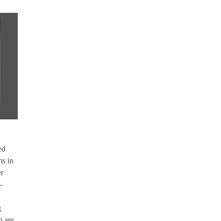
ed
ms in
er
-
g
h are