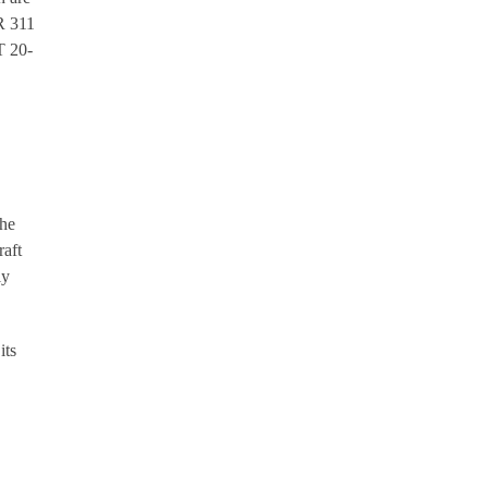
OR 311
T 20-
the
raft
ly
its