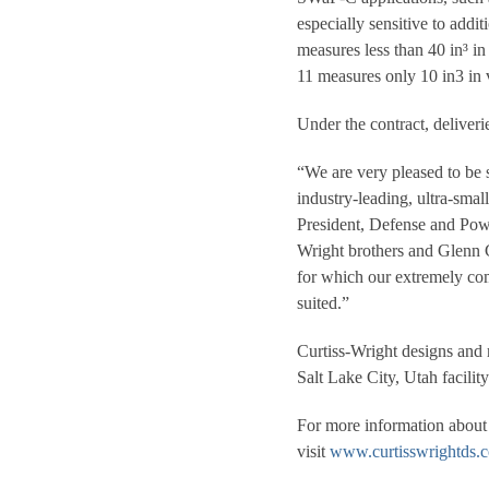
especially sensitive to addi
measures less than 40 in³ i
11 measures only 10 in3 in 
Under the contract, deliver
“We are very pleased to be 
industry-leading, ultra-sma
President, Defense and Powe
Wright brothers and Glenn Cu
for which our extremely com
suited.”
Curtiss-Wright designs and m
Salt Lake City, Utah facility
For more information about 
visit
www.curtisswrightds.