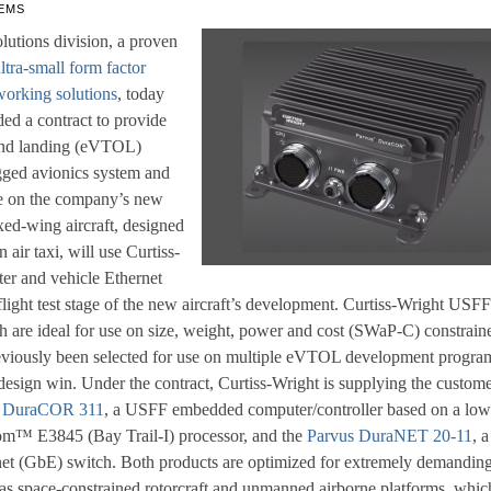
EMS
lutions division, a proven
ltra-small form factor
orking solutions
, today
ed a contract to provide
f and landing (eVTOL)
ugged avionics system and
se on the company’s new
fixed-wing aircraft, designed
 air taxi, will use Curtiss-
ter and vehicle Ethernet
flight test stage of the new aircraft’s development. Curtiss-Wright USFF
h are ideal for use on size, weight, power and cost (SWaP-C) constrain
reviously been selected for use on multiple eVTOL development progra
 design win. Under the contract, Curtiss-Wright is supplying the custom
s DuraCOR 311
, a USFF embedded computer/controller based on a low
om™ E3845 (Bay Trail-I) processor, and the
Parvus DuraNET 20-11
, a
et (GbE) switch. Both products are optimized for extremely demandin
s space-constrained rotorcraft and unmanned airborne platforms, whic