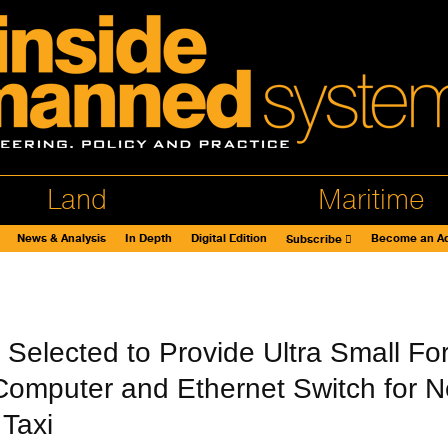
Land
Maritime
News & Analysis
In Depth
Digital Edition
Become an Ad
Subscribe
t Selected to Provide Ultra Small Fo
 Computer and Ethernet Switch for 
 Taxi