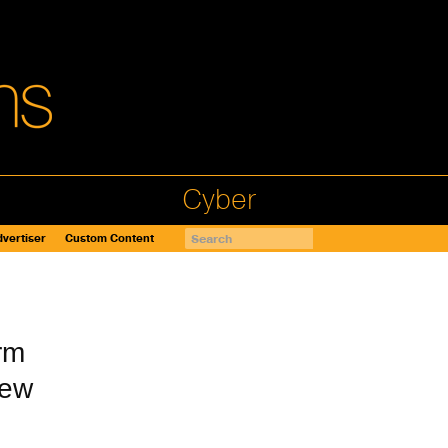
Cyber
vertiser
Custom Content
rm
New