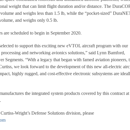
tional weight that can limit flight duration and/or distance. The DuraC
n volume and weighs less than 1.5 lb, while the “pocket-sized” DuraNE
volume, and weighs only 0.5 lb.
ies are scheduled to begin in September 2020.
selected to support this exciting new eVTOL aircraft program with our
ll processing and networking avionics solutions,” said Lynn Bamford,
r Segments. “With a legacy that began with famed aviation pioneers, 
rtiss, we look forward to the development of this new all-electric airc
pact, highly rugged, and cost-effective electronic subsystems are ideal
anufactures the integrated system products covered by this contract at 
.
Curtiss-Wright’s Defense Solutions division, please
com