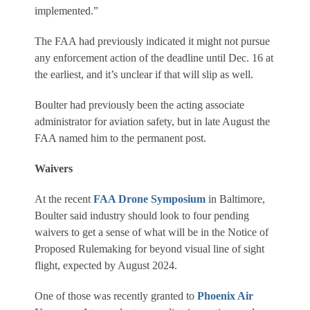
implemented.”
The FAA had previously indicated it might not pursue
any enforcement action of the deadline until Dec. 16 at
the earliest, and it’s unclear if that will slip as well.
Boulter had previously been the acting associate
administrator for aviation safety, but in late August the
FAA named him to the permanent post.
Waivers
At the recent
FAA Drone Symposium
in Baltimore,
Boulter said industry should look to four pending
waivers to get a sense of what will be in the Notice of
Proposed Rulemaking for beyond visual line of sight
flight, expected by August 2024.
One of those was recently granted to
Phoenix Air