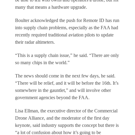
many that means a hardware upgrade.
Boulter acknowledged the push for Remote ID has run
into supply chain problems, especially as the FAA had
recently required traditional aviation pilots to update
their radar altimeters.
“This is a supply chain issue,” he said. “There are only
so many chips in the world.”
The news should come in the next few days, he said.
“There will be relief, and it will be before the 16th. It’s
somewhere in the gauntlet,” and will involve other
government agencies beyond the FAA.
Lisa Ellman, the executive director of the Commercial
Drone Alliance, and the moderator of the first day
keynote, said industry supports the concept but there is
“a lot of confusion about how it’s going to be