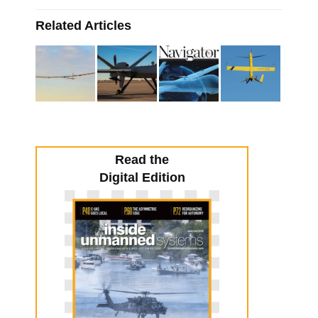
Related Articles
Read the
Digital Edition