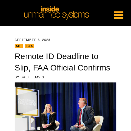
SEPTEMBER 6, 2023
AIR
,
FAA
Remote ID Deadline to
Slip, FAA Official Confirms
BY
BRETT DAVIS