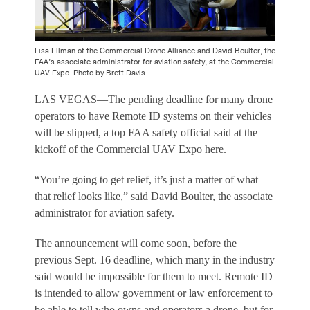
Lisa Ellman of the Commercial Drone Alliance and David Boulter, the
FAA’s associate administrator for aviation safety, at the Commercial
UAV Expo. Photo by Brett Davis.
LAS VEGAS—The pending deadline for many drone
operators to have Remote ID systems on their vehicles
will be slipped, a top FAA safety official said at the
kickoff of the Commercial UAV Expo here.
“You’re going to get relief, it’s just a matter of what
that relief looks like,” said David Boulter, the associate
administrator for aviation safety.
The announcement will come soon, before the
previous Sept. 16 deadline, which many in the industry
said would be impossible for them to meet. Remote ID
is intended to allow government or law enforcement to
be able to tell who owns and operators a drone, but for