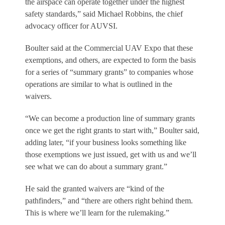
the airspace can operate together under the highest
safety standards,” said Michael Robbins, the chief
advocacy officer for AUVSI.
Boulter said at the Commercial UAV Expo that these
exemptions, and others, are expected to form the basis
for a series of “summary grants” to companies whose
operations are similar to what is outlined in the
waivers.
“We can become a production line of summary grants
once we get the right grants to start with,” Boulter said,
adding later, “if your business looks something like
those exemptions we just issued, get with us and we’ll
see what we can do about a summary grant.”
He said the granted waivers are “kind of the
pathfinders,” and “there are others right behind them.
This is where we’ll learn for the rulemaking.”