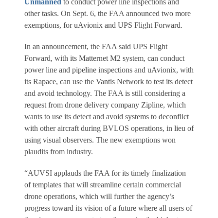
Unmanned
to conduct power line inspections and
other tasks. On Sept. 6, the FAA announced two more
exemptions, for uAvionix and UPS Flight Forward.
In an announcement, the FAA said UPS Flight
Forward, with its Matternet M2 system, can conduct
power line and pipeline inspections and uAvionix, with
its Rapace, can use the Vantis Network to test its detect
and avoid technology. The FAA is still considering a
request from drone delivery company Zipline, which
wants to use its detect and avoid systems to deconflict
with other aircraft during BVLOS operations, in lieu of
using visual observers. The new exemptions won
plaudits from industry.
“AUVSI applauds the FAA for its timely finalization
of templates that will streamline certain commercial
drone operations, which will further the agency’s
progress toward its vision of a future where all users of