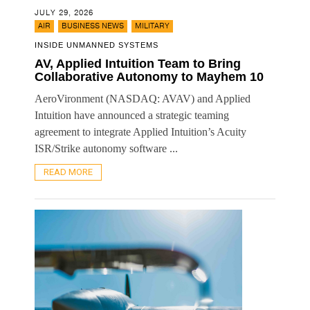
JULY 29, 2026
,
,
AIR
BUSINESS NEWS
MILITARY
INSIDE UNMANNED SYSTEMS
AV, Applied Intuition Team to Bring
Collaborative Autonomy to Mayhem 10
AeroVironment (NASDAQ: AVAV) and Applied
Intuition have announced a strategic teaming
agreement to integrate Applied Intuition’s Acuity
ISR/Strike autonomy software ...
READ MORE