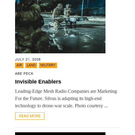
JULY 21, 2026
,
,
AIR
LAND
MILITARY
ABE PECK
Invisible Enablers
Leading-Edge Mesh Radio Companies are Marketing
For the Future. Silvus is adapting its high-end
technology to drone-war scale. Photo courtesy ...
READ MORE