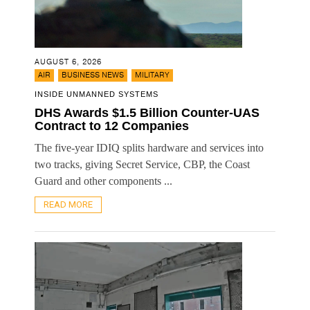
AUGUST 6, 2026
,
,
AIR
BUSINESS NEWS
MILITARY
INSIDE UNMANNED SYSTEMS
DHS Awards $1.5 Billion Counter-UAS
Contract to 12 Companies
The five-year IDIQ splits hardware and services into
two tracks, giving Secret Service, CBP, the Coast
Guard and other components ...
READ MORE