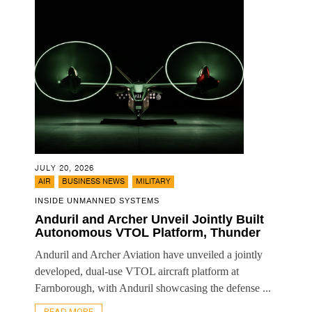
JULY 20, 2026
,
,
AIR
BUSINESS NEWS
MILITARY
INSIDE UNMANNED SYSTEMS
Anduril and Archer Unveil Jointly Built
Autonomous VTOL Platform, Thunder
Anduril and Archer Aviation have unveiled a jointly
developed, dual-use VTOL aircraft platform at
Farnborough, with Anduril showcasing the defense ...
READ MORE