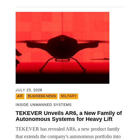
JULY 23, 2026
,
,
AIR
BUSINESS NEWS
MILITARY
INSIDE UNMANNED SYSTEMS
TEKEVER Unveils AR6, a New Family of
Autonomous Systems for Heavy Lift
TEKEVER has revealed AR6, a new product family
that extends the company's autonomous portfolio into