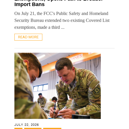
Import Bans
On July 21, the FCC's Public Safety and Homeland
Security Bureau extended two existing Covered List
exemptions, made a third ...
READ MORE
JULY 22, 2026