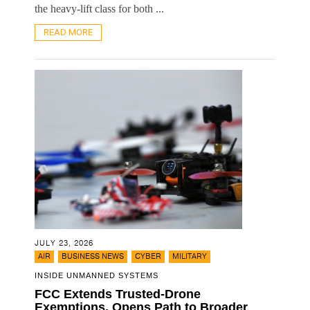
the heavy-lift class for both ...
READ MORE
JULY 23, 2026
,
,
,
AIR
BUSINESS NEWS
CYBER
MILITARY
INSIDE UNMANNED SYSTEMS
FCC Extends Trusted-Drone
Exemptions, Opens Path to Broader