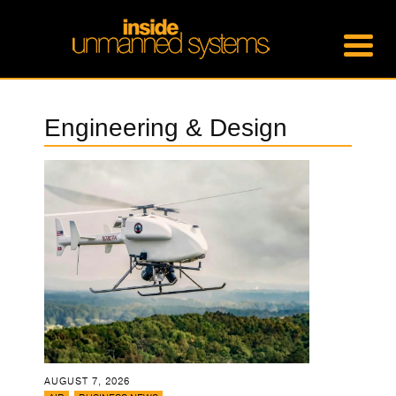
Engineering & Design
AUGUST 7, 2026