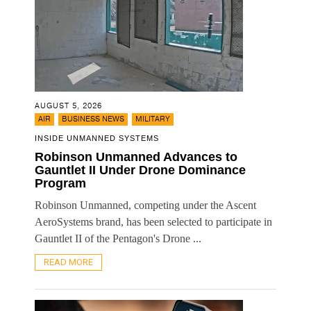
AUGUST 5, 2026
,
,
AIR
BUSINESS NEWS
MILITARY
INSIDE UNMANNED SYSTEMS
Robinson Unmanned Advances to
Gauntlet II Under Drone Dominance
Program
Robinson Unmanned, competing under the Ascent
AeroSystems brand, has been selected to participate in
Gauntlet II of the Pentagon's Drone ...
READ MORE