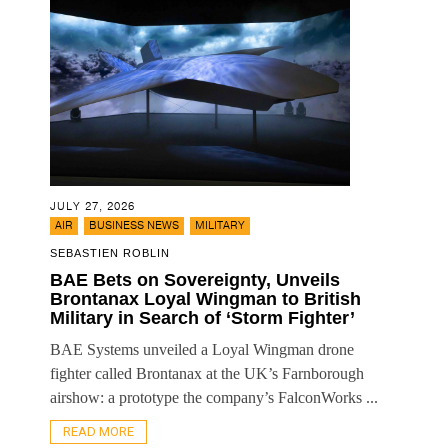
JULY 27, 2026
,
,
AIR
BUSINESS NEWS
MILITARY
SEBASTIEN ROBLIN
BAE Bets on Sovereignty, Unveils
Brontanax Loyal Wingman to British
Military in Search of ‘Storm Fighter’
BAE Systems unveiled a Loyal Wingman drone
fighter called Brontanax at the UK’s Farnborough
airshow: a prototype the company’s FalconWorks ...
READ MORE