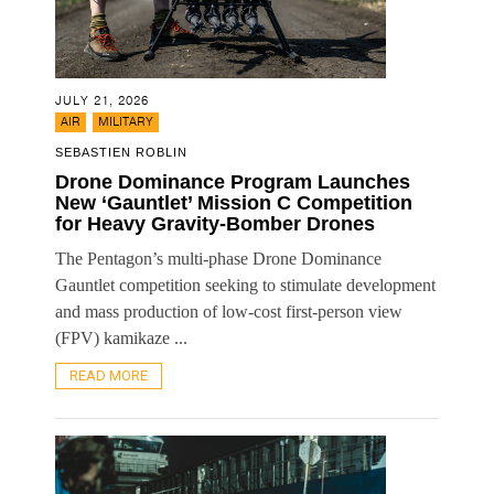
JULY 21, 2026
,
AIR
MILITARY
SEBASTIEN ROBLIN
Drone Dominance Program Launches
New ‘Gauntlet’ Mission C Competition
for Heavy Gravity-Bomber Drones
The Pentagon’s multi-phase Drone Dominance
Gauntlet competition seeking to stimulate development
and mass production of low-cost first-person view
(FPV) kamikaze ...
READ MORE