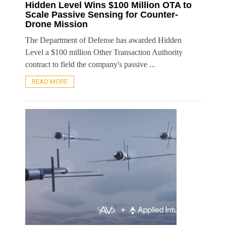
Hidden Level Wins $100 Million OTA to
Scale Passive Sensing for Counter-
Drone Mission
The Department of Defense has awarded Hidden
Level a $100 million Other Transaction Authority
contract to field the company's passive ...
READ MORE