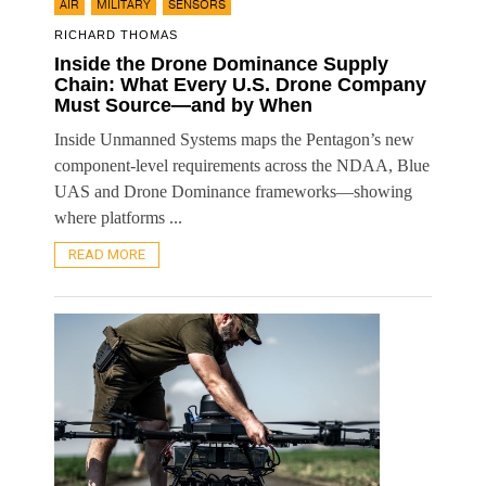
,
,
AIR
MILITARY
SENSORS
RICHARD THOMAS
Inside the Drone Dominance Supply
Chain: What Every U.S. Drone Company
Must Source—and by When
Inside Unmanned Systems maps the Pentagon’s new
component-level requirements across the NDAA, Blue
UAS and Drone Dominance frameworks—showing
where platforms ...
READ MORE