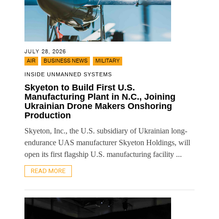
JULY 28, 2026
,
,
AIR
BUSINESS NEWS
MILITARY
INSIDE UNMANNED SYSTEMS
Skyeton to Build First U.S.
Manufacturing Plant in N.C., Joining
Ukrainian Drone Makers Onshoring
Production
Skyeton, Inc., the U.S. subsidiary of Ukrainian long-
endurance UAS manufacturer Skyeton Holdings, will
open its first flagship U.S. manufacturing facility ...
READ MORE