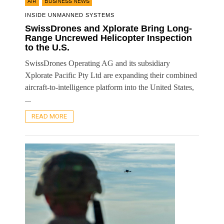
,
AIR
BUSINESS NEWS
INSIDE UNMANNED SYSTEMS
SwissDrones and Xplorate Bring Long-
Range Uncrewed Helicopter Inspection
to the U.S.
SwissDrones Operating AG and its subsidiary
Xplorate Pacific Pty Ltd are expanding their combined
aircraft-to-intelligence platform into the United States,
...
READ MORE