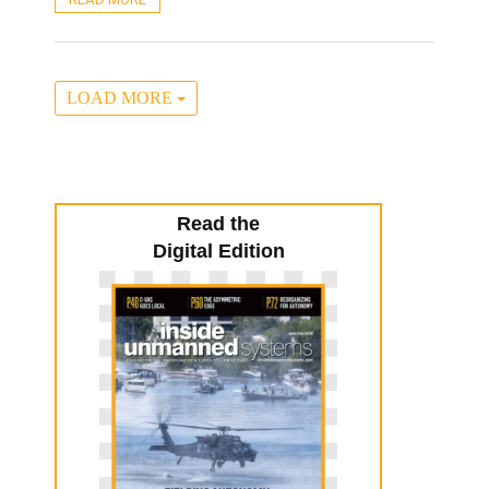
LOAD MORE
Read the
Digital Edition