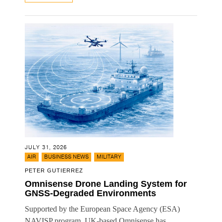
JULY 31, 2026
,
,
AIR
BUSINESS NEWS
MILITARY
PETER GUTIERREZ
Omnisense Drone Landing System for
GNSS-Degraded Environments
Supported by the European Space Agency (ESA)
NAVISP program, UK-based Omnisense has