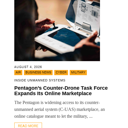
AUGUST 4, 2026
,
,
,
AIR
BUSINESS NEWS
CYBER
MILITARY
INSIDE UNMANNED SYSTEMS
Pentagon’s Counter-Drone Task Force
Expands Its Online Marketplace
The Pentagon is widening access to its counter-
unmanned aerial system (C-UAS) marketplace, an
online catalogue meant to let the military, ...
READ MORE