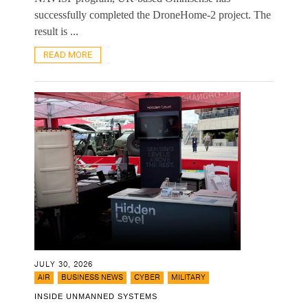
successfully completed the DroneHome-2 project. The
result is ...
READ MORE
JULY 30, 2026
,
,
,
AIR
BUSINESS NEWS
CYBER
MILITARY
INSIDE UNMANNED SYSTEMS